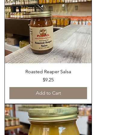
Roasted Reaper Salsa
Price
$9.25
Add to Cart