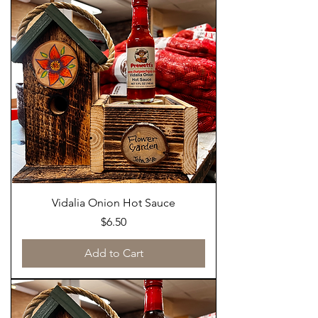
Vidalia Onion Hot Sauce
Price
$6.50
Add to Cart