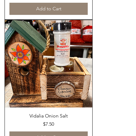
Add to Cart
Vidalia Onion Salt
Price
$7.50