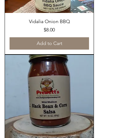
Vidalia Onion BBQ
Price
$8.00
Add to Cart