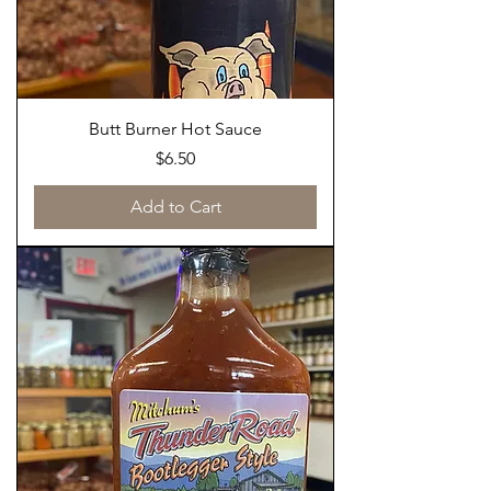
Butt Burner Hot Sauce
Price
$6.50
Add to Cart