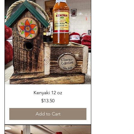
Kenyaki 12 oz
Price
$13.50
Add to Cart