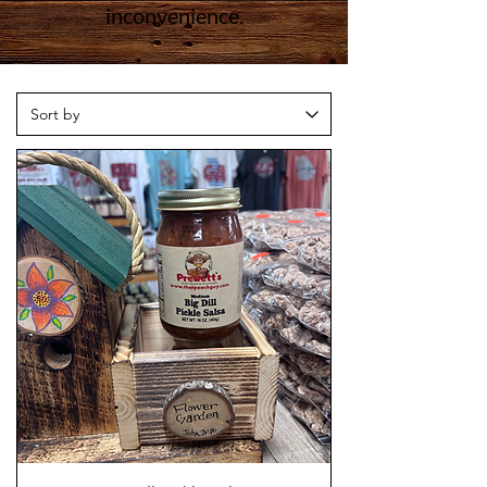
inconvenience.