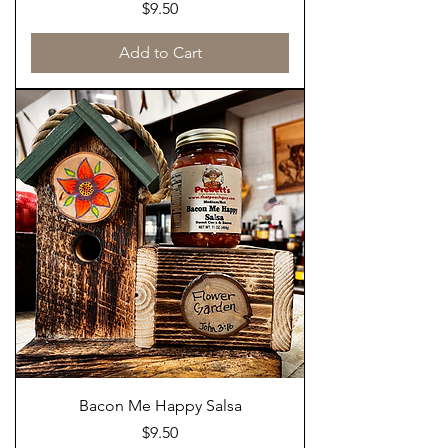
Price
$9.50
Add to Cart
Bacon Me Happy Salsa
Price
$9.50