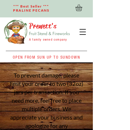
*** Best Seller ***
PRALINE PECANS
Prewett's
Fruit Stand & Fireworks
A family owned company
OPEN FROM SUN UP TO SUNDOWN
To prevent damage, please
limit your order to two (32oz)
jars per transaction. If you
need more, feel free to place
multiple orders. We
appreciate your business
and
apologize for any