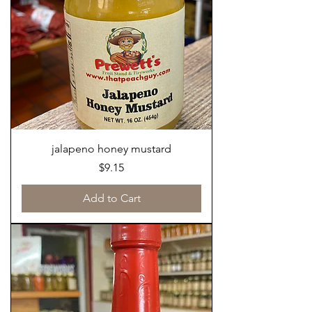
jalapeno honey mustard
Price
$9.15
Add to Cart