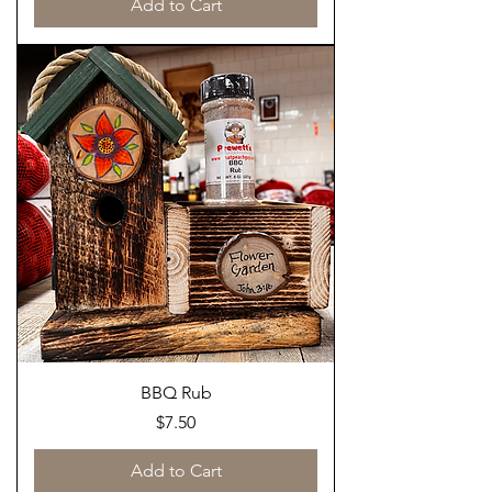
Add to Cart
BBQ Rub
Price
$7.50
Add to Cart