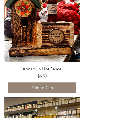
Armadillo Hot Sauce
Price
$6.50
Add to Cart