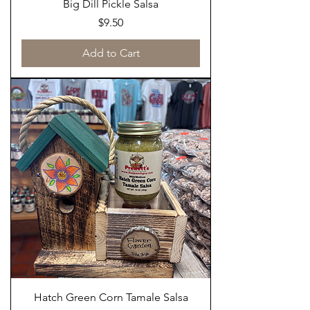
Big Dill Pickle Salsa
Price
$9.50
Add to Cart
Hatch Green Corn Tamale Salsa