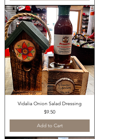
Vidalia Onion Salad Dressing
Price
$9.50
Add to Cart