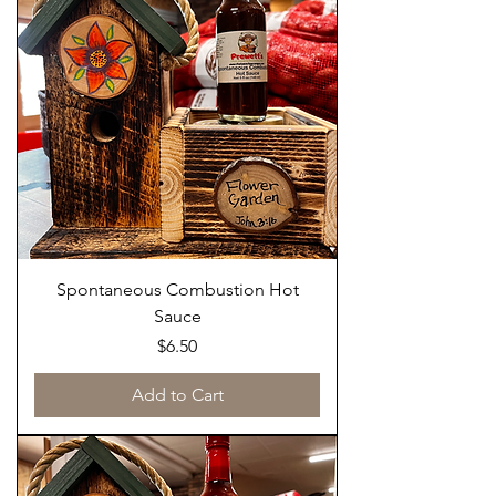
Spontaneous Combustion Hot
Sauce
Price
$6.50
Add to Cart