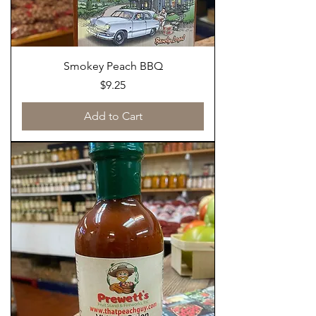
Smokey Peach BBQ
Price
$9.25
Add to Cart