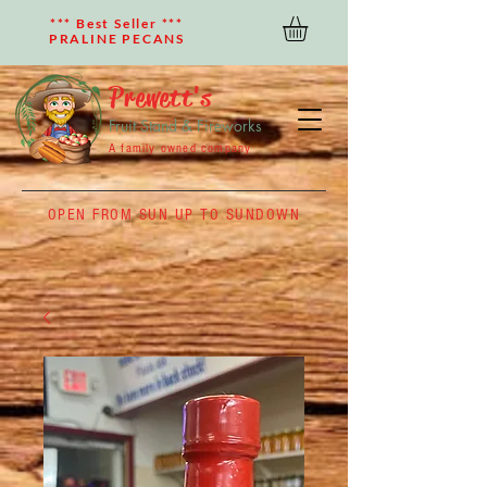
*** Best Seller ***
PRALINE PECANS
Prewett's
Fruit Stand & Fireworks
A family owned company
OPEN FROM SUN UP TO SUNDOWN