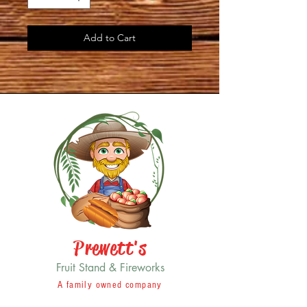
Add to Cart
Prewett's
Fruit Stand & Fireworks
A family owned company