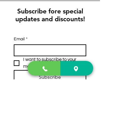
Subscribe fore special
updates and discounts!
Email
*
I want to subscribe to your 
mailing list.
Subscribe
Contact Us
2222 US-41 North