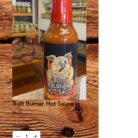
Butt Burner Hot Sauce
Price
$6.50
Quantity
*