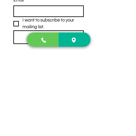
Email
*
I want to subscribe to your 
mailing list.
Subscribe
Contact Us
2222 US-41 North
Calhoun, Ga. 30701
404-441-1404
Follow us on