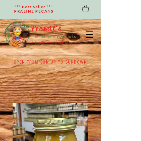
*** Best Seller ***
PRALINE PECANS
Prewett's
Fruit Stand & Fireworks
A family owned company
OPEN FROM SUN UP TO SUNDOWN