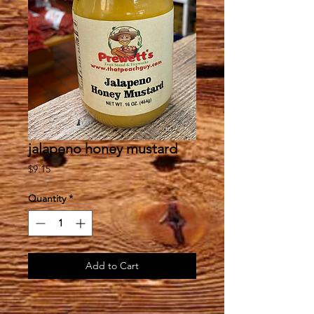
jalapeno honey mustard
Price
$9.15
Quantity
*
Add to Cart