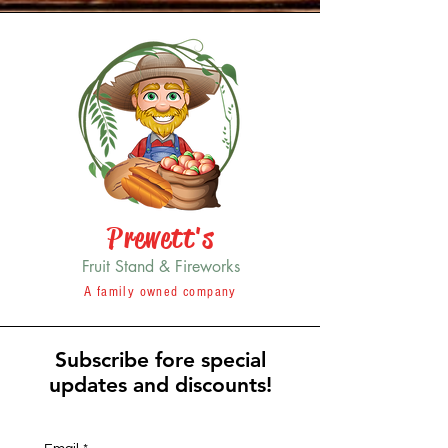
Prewett's
Fruit Stand & Fireworks
A family owned company
Subscribe fore special
updates and discounts!