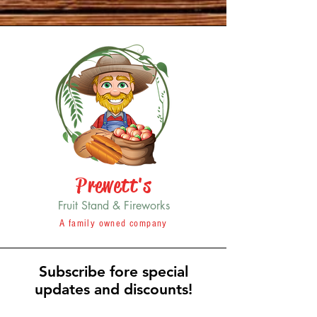
Prewett's
Fruit Stand & Fireworks
A family owned company
Subscribe fore special
updates and discounts!