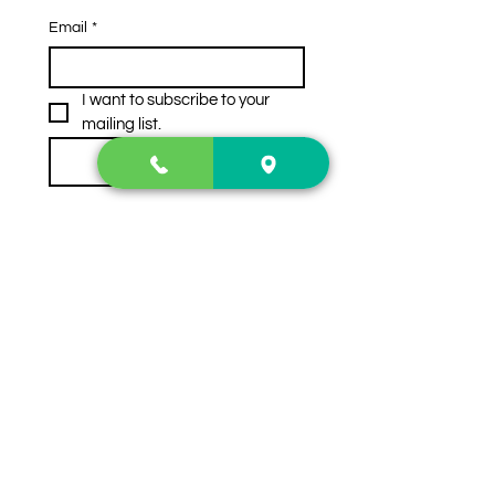
Email
*
I want to subscribe to your 
mailing list.
Subscribe
Contact Us
2222 US-41 North
Calhoun, Ga. 30701
404-441-1404
Follow us on