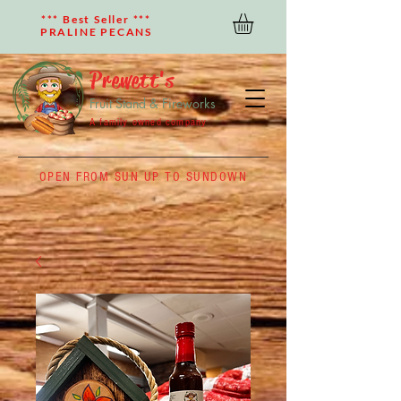
*** Best Seller ***
PRALINE PECANS
Prewett's
Fruit Stand & Fireworks
A family owned company
OPEN FROM SUN UP TO SUNDOWN