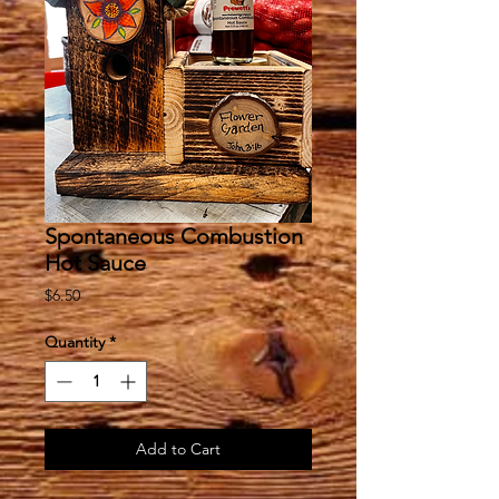
Spontaneous Combustion
Hot Sauce
Price
$6.50
Quantity
*
Add to Cart