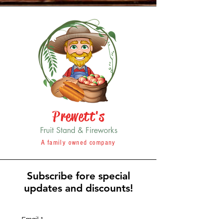
Prewett's
Fruit Stand & Fireworks
A family owned company
Subscribe fore special
updates and discounts!