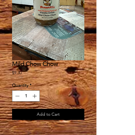
Mild Chow Chow
Price
$9.30
Quantity
*
Add to Cart