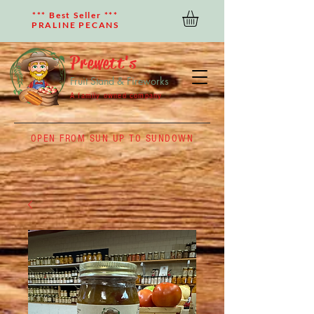
*** Best Seller ***
PRALINE PECANS
Prewett's
Fruit Stand & Fireworks
A family owned company
OPEN FROM SUN UP TO SUNDOWN