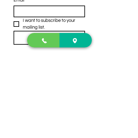
Email
*
I want to subscribe to your 
mailing list.
Subscribe
Contact Us
2222 US-41 North
Calhoun, Ga. 30701
404-441-1404
Follow us on