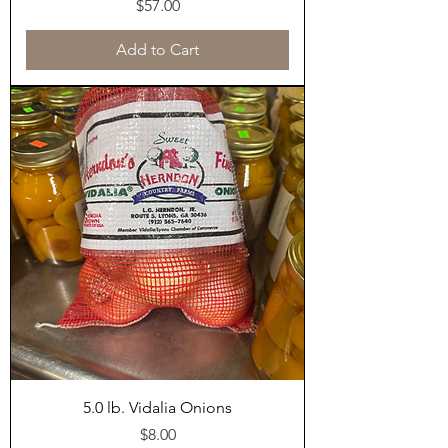
Price
$57.00
Add to Cart
5.0 lb. Vidalia Onions
Price
$8.00