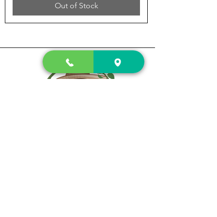
Out of Stock
Prewett's
Fruit Stand & Fireworks
A family owned company
Subscribe fore special