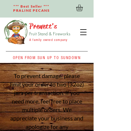
*** Best Seller ***
PRALINE PECANS
Prewett's
Fruit Stand & Fireworks
A family owned company
OPEN FROM SUN UP TO SUNDOWN
To prevent damage, please
limit your order to two (32oz)
jars per transaction. If you
need more, feel free to place
multiple orders. We
appreciate your business
and
apologize for any