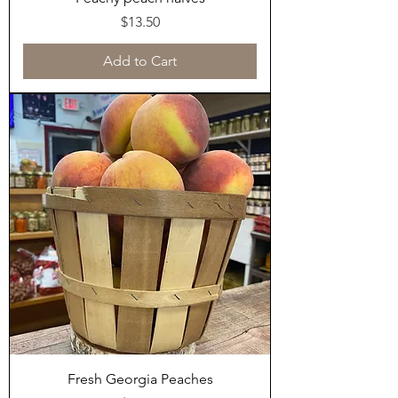
Price
$13.50
Add to Cart
Fresh Georgia Peaches