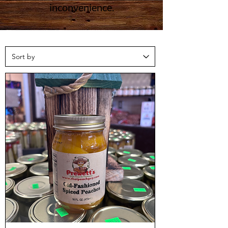
inconvenience.