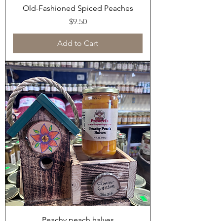
Old-Fashioned Spiced Peaches
Price
$9.50
Add to Cart
Peachy peach halves