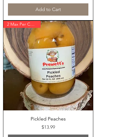
Add to Cart
2 Max Per Customer
Pickled Peaches
Price
$13.99