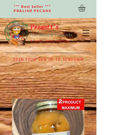
*** Best Seller ***
PRALINE PECANS
Prewett's
Fruit Stand & Fireworks
A family owned company
OPEN FROM SUN UP TO SUNDOWN