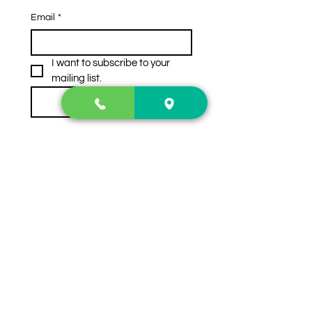
Email
*
I want to subscribe to your 
mailing list.
Subscribe
Contact Us
2222 US-41 North
Calhoun, Ga. 30701
404-441-1404
Follow us on