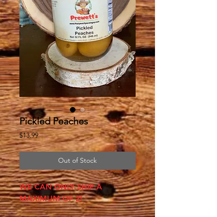
Pickled Peaches
Price
$13.99
Out of Stock
WE CAN ONLY SHIP A
MAXIMUM OF 2!