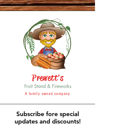
Prewett's
Fruit Stand & Fireworks
A family owned company
Subscribe fore special
updates and discounts!