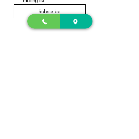
mailing list.
Subscribe
Contact Us
2222 US-41 North
Calhoun, Ga. 30701
404-441-1404
Follow us on
Store Hours
Mon- Sun