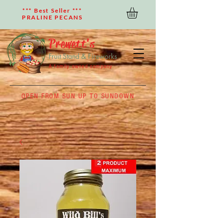
*** Best Seller ***
PRALINE PECANS
Prewett's
Fruit Stand & Fireworks
A family owned company
OPEN FROM SUN UP TO SUNDOWN