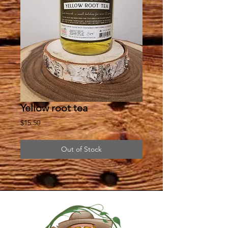
Yellow root tea
Price
$15.50
Out of Stock