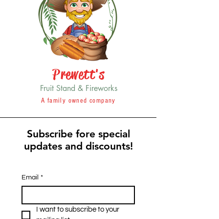
Prewett's
Fruit Stand & Fireworks
A family owned company
Subscribe fore special
updates and discounts!
Email
*
I want to subscribe to your 