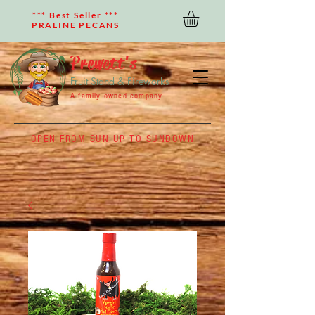
*** Best Seller ***
PRALINE PECANS
Prewett's
Fruit Stand & Fireworks
A family owned company
OPEN FROM SUN UP TO SUNDOWN