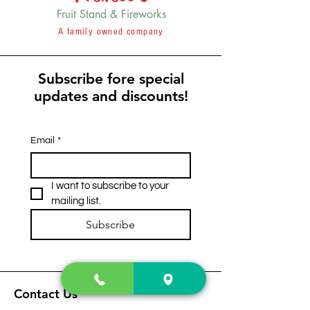
Fruit Stand & Fireworks
A family owned company
Subscribe fore special
updates and discounts!
Email
*
I want to subscribe to your 
mailing list.
Subscribe
Contact Us