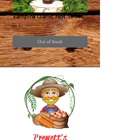
Vampire Garlic Hot Sauce
Price
$6.50
Out of Stock
Prewett's