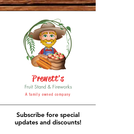
Prewett's
Fruit Stand & Fireworks
A family owned company
Subscribe fore special
updates and discounts!