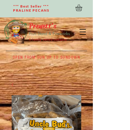
*** Best Seller ***
PRALINE PECANS
Prewett's
Fruit Stand & Fireworks
A family owned company
OPEN FROM SUN UP TO SUNDOWN