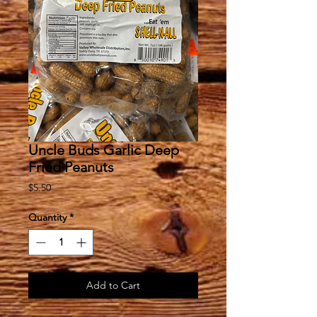
Uncle Buds Garlic Deep
Fried Peanuts
Price
$5.50
Quantity
*
Add to Cart