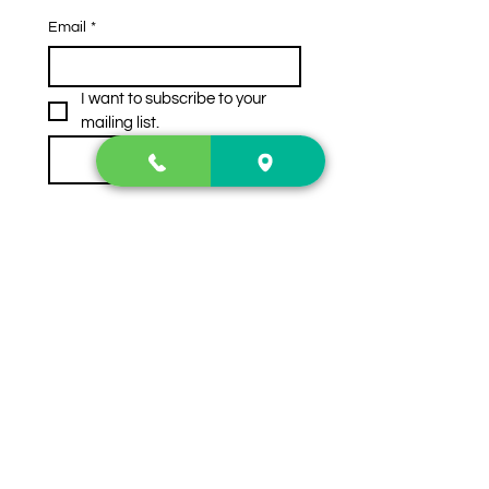
Email
*
I want to subscribe to your 
mailing list.
Subscribe
Contact Us
2222 US-41 North
Calhoun, Ga. 30701
404-441-1404
Follow us on