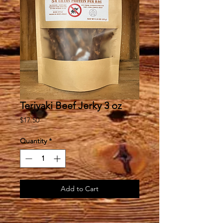
Teriyaki Beef Jerky 3 oz
Price
$17.50
Quantity
*
Add to Cart