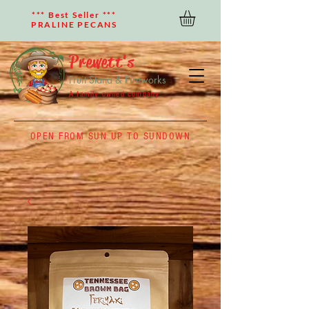
*** Best Seller ***
PRALINE PECANS
Prewett's
Fruit Stand & Fireworks
A family owned company
OPEN FROM SUN UP TO SUNDOWN