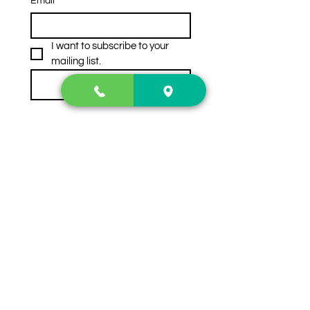
Email
*
I want to subscribe to your 
mailing list.
Subscribe
Contact Us
2222 US-41 North
Calhoun, Ga. 30701
404-441-1404
Follow us on