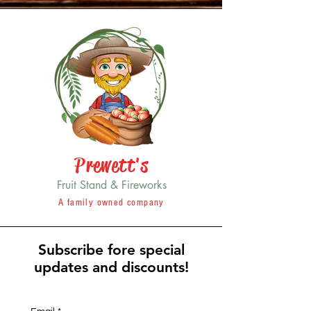
Prewett's
Fruit Stand & Fireworks
A family owned company
Subscribe fore special
updates and discounts!