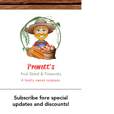
Prewett's
Fruit Stand & Fireworks
A family owned company
Subscribe fore special
updates and discounts!