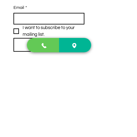
Email
*
I want to subscribe to your 
mailing list.
Subscribe
Contact Us
2222 US-41 North
Calhoun, Ga. 30701
404-441-1404
Follow us on