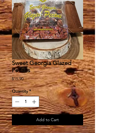
Sweet Georgia Glazed
Pecans
Price
$15.90
Quantity
*
Add to Cart