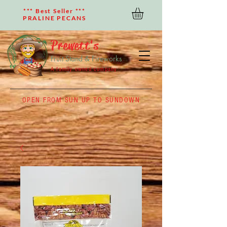
*** Best Seller ***
PRALINE PECANS
Prewett's
Fruit Stand & Fireworks
A family owned company
OPEN FROM SUN UP TO SUNDOWN