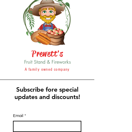
Prewett's
Fruit Stand & Fireworks
A family owned company
Subscribe fore special
updates and discounts!
Email
*