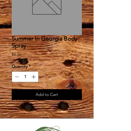
Summer In Georgia Body
Spray
Price
$6.50
Quantity
*
Add to Cart