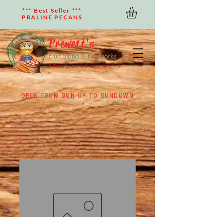
*** Best Seller ***
PRALINE PECANS
Prewett's
Fruit Stand & Fireworks
A family owned company
OPEN FROM SUN UP TO SUNDOWN