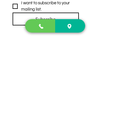
I want to subscribe to your 
mailing list.
Subscribe
Contact Us
2222 US-41 North
Calhoun, Ga. 30701
404-441-1404
Follow us on
Store Hours