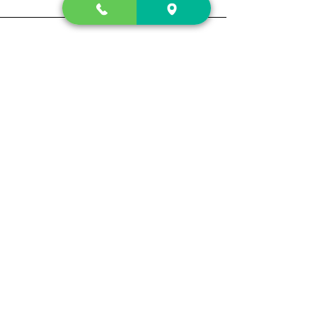
Contact Us
2222 US-41 North
Calhoun, Ga. 30701
404-441-1404
Follow us on
Store Hours
Mon- Sun
Sun up - Sun down
Track My Order