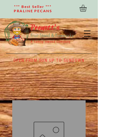
*** Best Seller ***
PRALINE PECANS
Prewett's
Fruit Stand & Fireworks
A family owned company
OPEN FROM SUN UP TO SUNDOWN