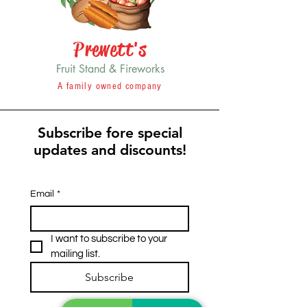
Prewett's
Fruit Stand & Fireworks
A family owned company
Subscribe fore special
updates and discounts!
Email
*
I want to subscribe to your 
mailing list.
Subscribe