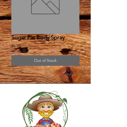
Sugar Pie Body Spray
Price
$6.50
Out of Stock