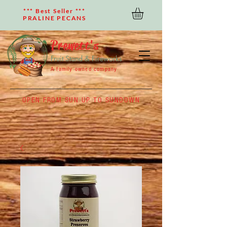
*** Best Seller ***
PRALINE PECANS
Prewett's
Fruit Stand & Fireworks
A family owned company
OPEN FROM SUN UP TO SUNDOWN