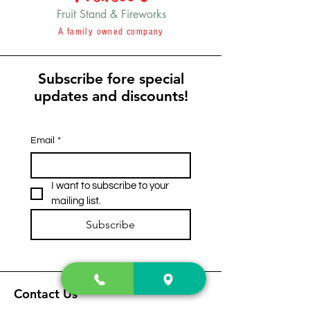
Fruit Stand & Fireworks
A family owned company
Subscribe fore special
updates and discounts!
Email
*
I want to subscribe to your 
mailing list.
Subscribe
Contact Us