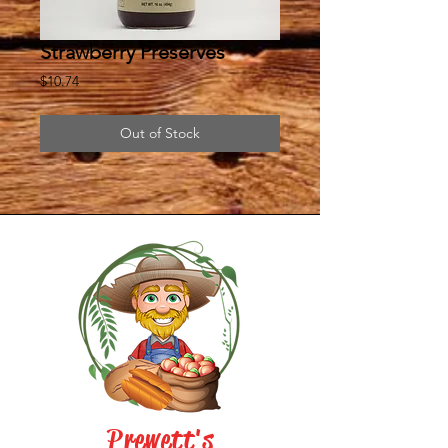
Strawberry Preserves
Price
$10.74
Out of Stock
Prewett's