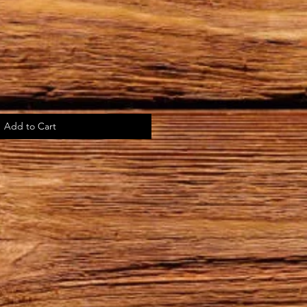
Add to Cart