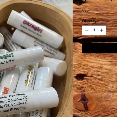
Price
$3.25
Quantity
*