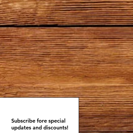
Subscribe fore special
updates and discounts!