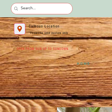
Calhoun Location
*Fireworks sold in-store only
OPEN FROM SUN UP TO SUNDOWN
HOME