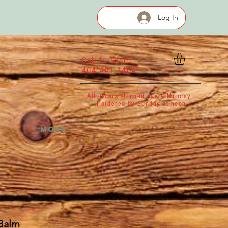
Log In
Call In Store
404-441-1404
All orders shipped every Monday
If ordered by Sunday at noon
More...
 Balm