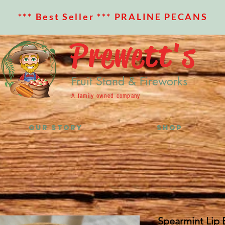
*** Best Seller *** PRALINE PECANS
Prewett's
Fruit Stand & Fireworks
A family owned company
OUR STORY
SHOP
Spearmint Lip