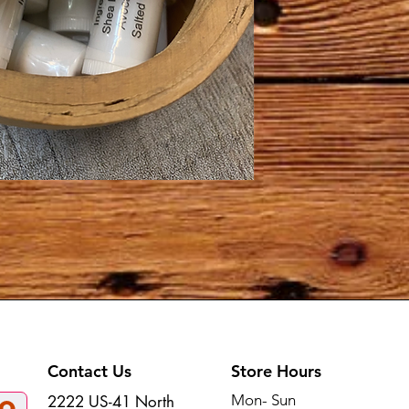
Contact Us
Store Hours
Mon- Sun
2222 US-41 North