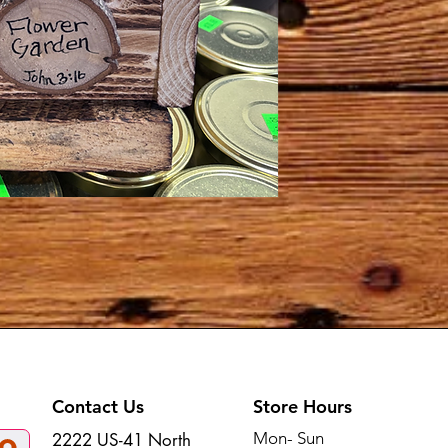
Contact Us
Store Hours
Mon- Sun
2222 US-41 North