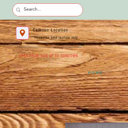
Calhoun Location
*Fireworks sold in-store only
OPEN FROM SUN UP TO SUNDOWN
HOME