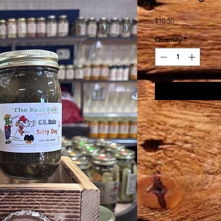
Price
$10.50
Quantity
*