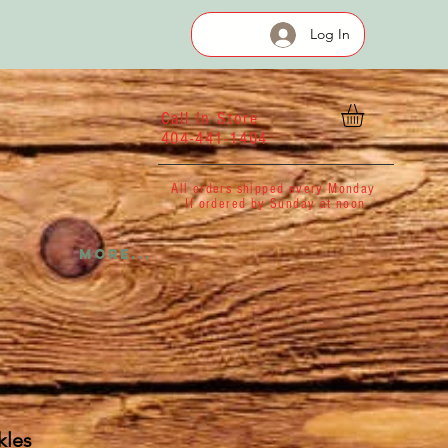
Log In
Call In Store
404-441-1404
All orders shipped every Monday
If ordered by Sunday at noon
More...
kles