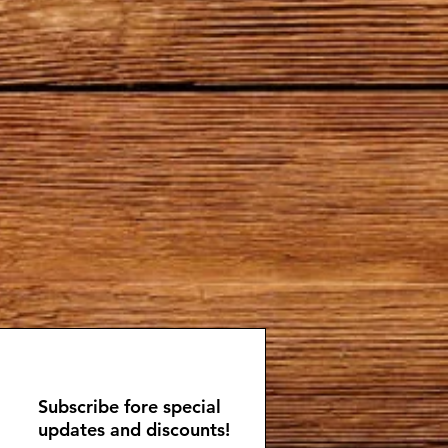
Subscribe fore special
updates and discounts!