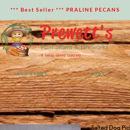
*** Best Seller *** PRALINE PECANS
Prewett's
Fruit Stand & Fireworks
A family owned company
OUR STORY
SHOP
Salted Dog Pic