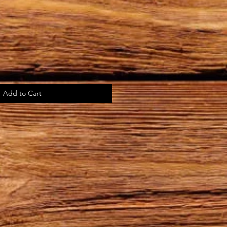
Add to Cart