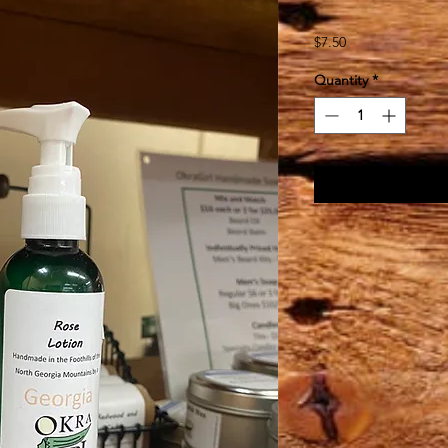
Price
$7.50
Quantity
*