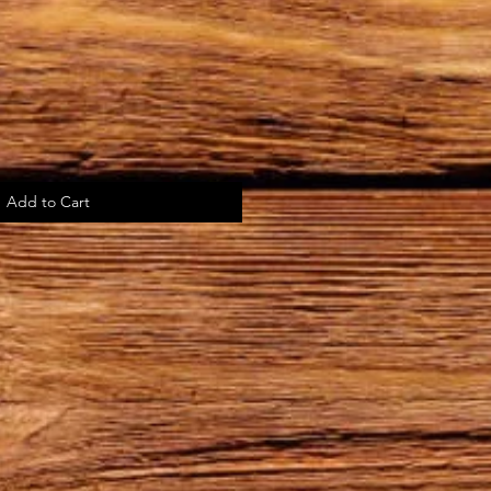
Add to Cart