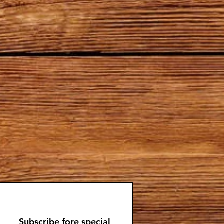
Subscribe fore special