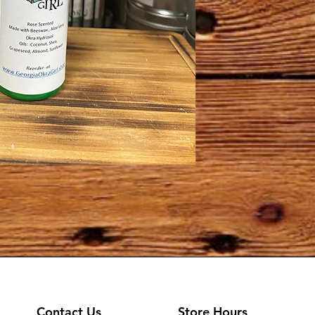
Contact Us
Store Hours