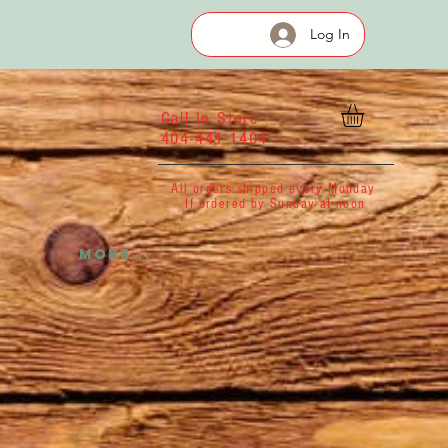
Log In
Call In Store
404-441-1404
All orders shipped every Monday
If ordered by Sunday at noon
More...