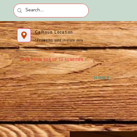
Calhoun Location
*Fireworks sold in-store only
OPEN FROM SUN UP TO SUNDOWN
HOME