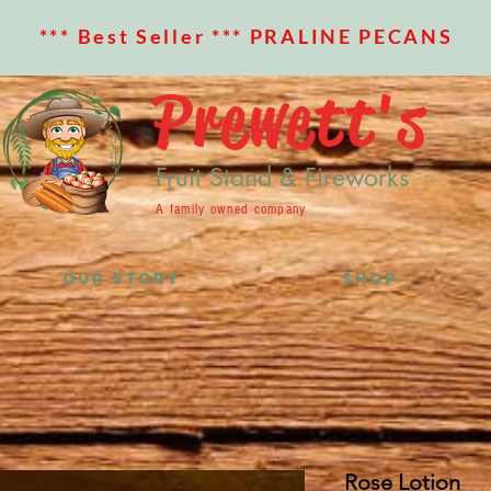
*** Best Seller *** PRALINE PECANS
Prewett's
Fruit Stand & Fireworks
A family owned company
OUR STORY
SHOP
Rose Lotion