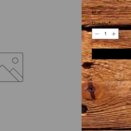
Price
$8.00
Quantity
*