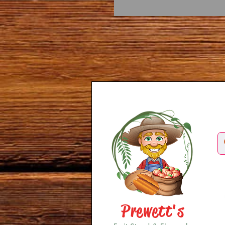
Prewett's