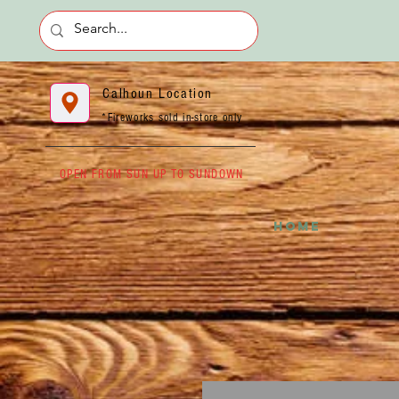
Calhoun Location
*Fireworks sold in-store only
OPEN FROM SUN UP TO SUNDOWN
HOME