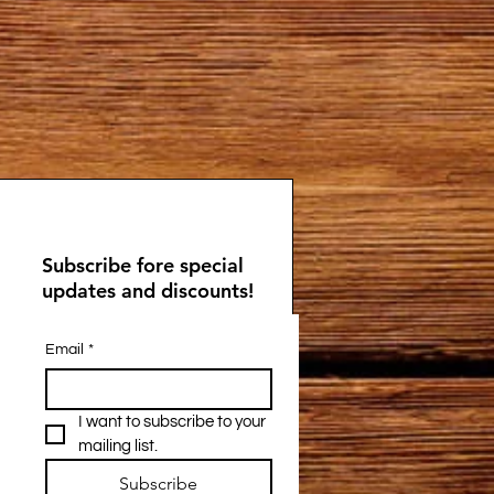
Subscribe fore special
updates and discounts!
Email
*
I want to subscribe to your 
mailing list.
Subscribe