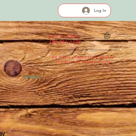
Log In
Call In Store
404-441-1404
All orders shipped every Monday
If ordered by Sunday at noon
More...
ay