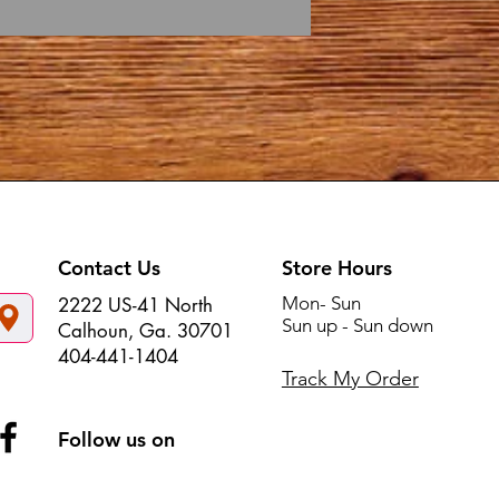
Contact Us
Store Hours
Mon- Sun
2222 US-41 North
Sun up - Sun down
Calhoun, Ga. 30701
404-441-1404
Track My Order
Follow us on