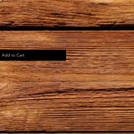
Add to Cart