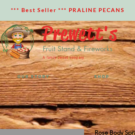
*** Best Seller *** PRALINE PECANS
Prewett's
Fruit Stand & Fireworks
A family owned company
OUR STORY
SHOP
Rose Body Spr