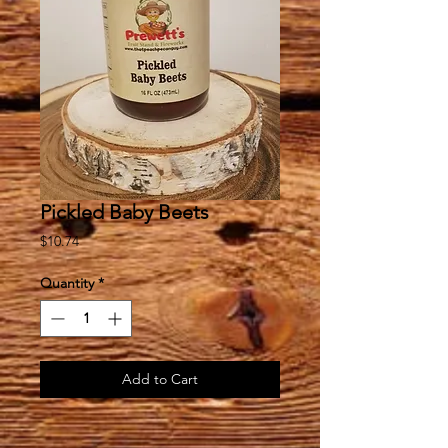
Pickled Baby Beets
Price
$10.74
Quantity
*
Add to Cart