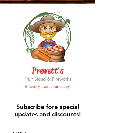
Prewett's
Fruit Stand & Fireworks
A family owned company
Subscribe fore special
updates and discounts!