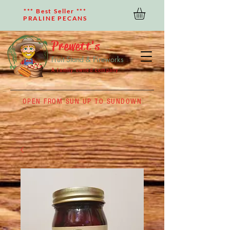
*** Best Seller ***
PRALINE PECANS
Prewett's
Fruit Stand & Fireworks
A family owned company
OPEN FROM SUN UP TO SUNDOWN