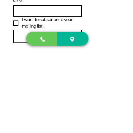
Email
*
I want to subscribe to your 
mailing list.
Subscribe
Contact Us
2222 US-41 North
Calhoun, Ga. 30701
404-441-1404
Follow us on