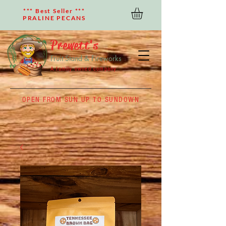
*** Best Seller ***
PRALINE PECANS
Prewett's
Fruit Stand & Fireworks
A family owned company
OPEN FROM SUN UP TO SUNDOWN