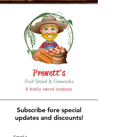
Prewett's
Fruit Stand & Fireworks
A family owned company
Subscribe fore special
updates and discounts!