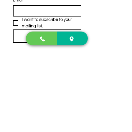
Email
*
I want to subscribe to your 
mailing list.
Subscribe
Contact Us
2222 US-41 North
Calhoun, Ga. 30701
404-441-1404
Follow us on