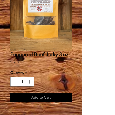
Peppered Beef Jerky 3 oz
Price
$17.50
Quantity
*
Add to Cart