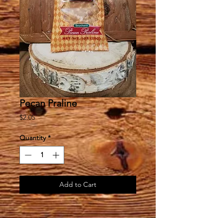
Pecan Praline
Price
$2.05
Quantity
*
Add to Cart