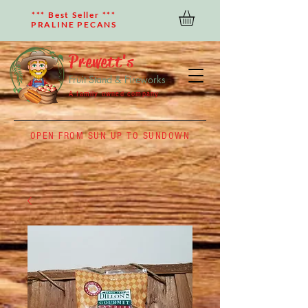
*** Best Seller ***
PRALINE PECANS
Prewett's
Fruit Stand & Fireworks
A family owned company
OPEN FROM SUN UP TO SUNDOWN