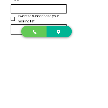
Email
*
I want to subscribe to your 
mailing list.
Subscribe
Contact Us
2222 US-41 North
Calhoun, Ga. 30701
404-441-1404
Follow us on