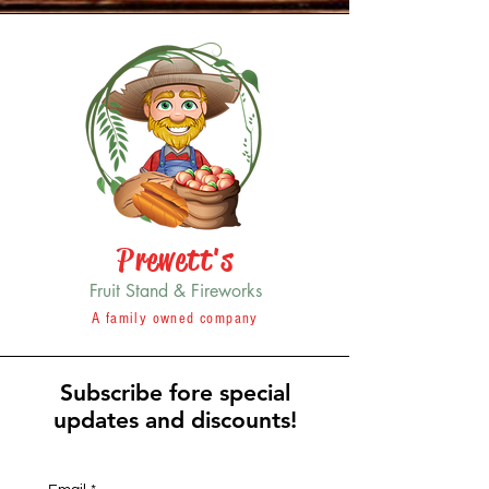
Prewett's
Fruit Stand & Fireworks
A family owned company
Subscribe fore special
updates and discounts!