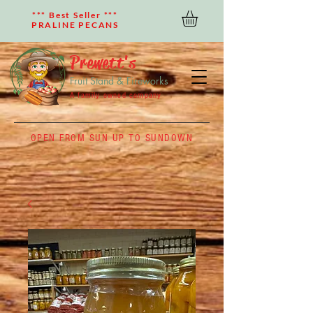
*** Best Seller ***
PRALINE PECANS
Prewett's
Fruit Stand & Fireworks
A family owned company
OPEN FROM SUN UP TO SUNDOWN