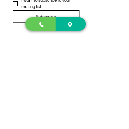
I want to subscribe to your 
mailing list.
Subscribe
Contact Us
2222 US-41 North
Calhoun, Ga. 30701
404-441-1404
Follow us on
Store Hours