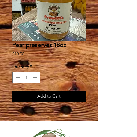
Pear preserves 18oz
Price
$10.50
Quantity
*
Add to Cart