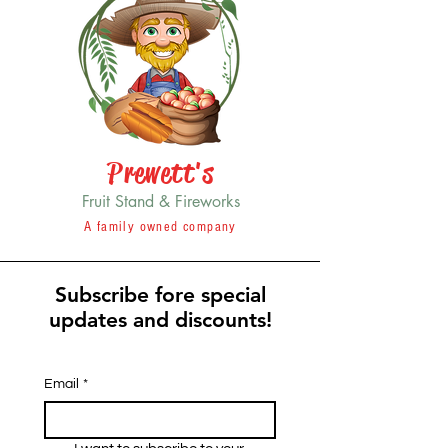
Prewett's
Fruit Stand & Fireworks
A family owned company
Subscribe fore special
updates and discounts!
Email
*