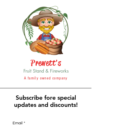
Prewett's
Fruit Stand & Fireworks
A family owned company
Subscribe fore special
updates and discounts!
Email
*