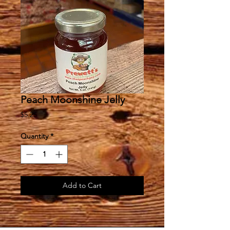
Peach Moonshine Jelly
Price
$5.25
Quantity
*
Add to Cart