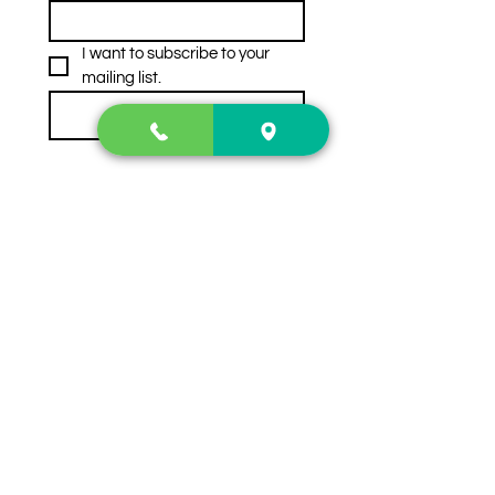
I want to subscribe to your 
mailing list.
Subscribe
Contact Us
2222 US-41 North
Calhoun, Ga. 30701
404-441-1404
Follow us on