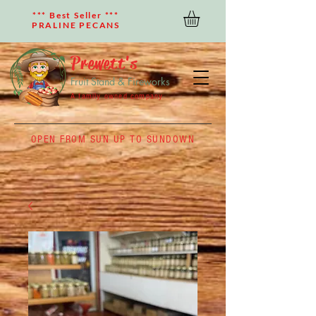
*** Best Seller ***
PRALINE PECANS
Prewett's
Fruit Stand & Fireworks
A family owned company
OPEN FROM SUN UP TO SUNDOWN