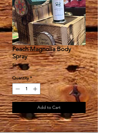
Peach Magnolia Body
Spray
Price
$8.00
Quantity
*
Add to Cart