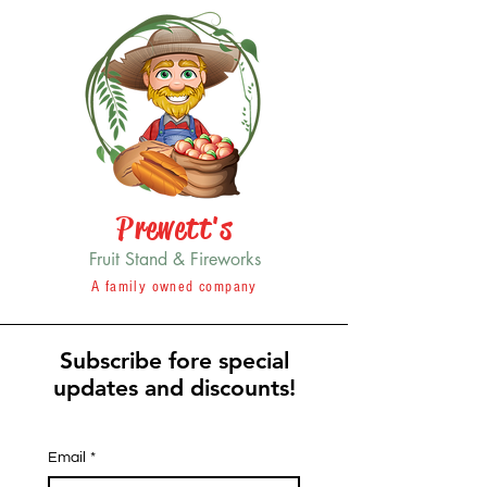
Prewett's
Fruit Stand & Fireworks
A family owned company
Subscribe fore special
updates and discounts!
Email
*