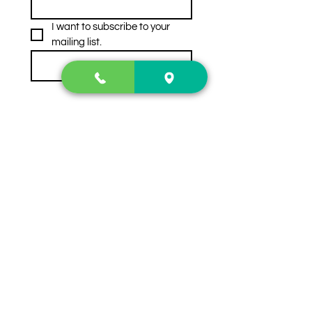
I want to subscribe to your 
mailing list.
Subscribe
Contact Us
2222 US-41 North
Calhoun, Ga. 30701
404-441-1404
Follow us on