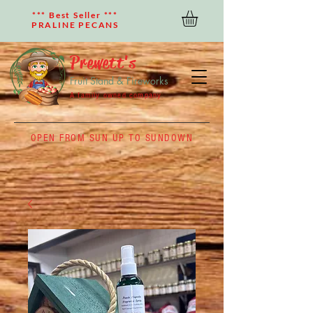
*** Best Seller ***
PRALINE PECANS
Prewett's
Fruit Stand & Fireworks
A family owned company
OPEN FROM SUN UP TO SUNDOWN