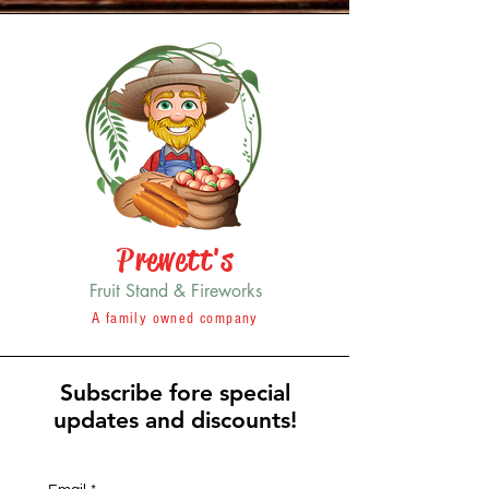
Prewett's
Fruit Stand & Fireworks
A family owned company
Subscribe fore special
updates and discounts!