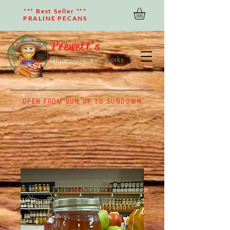
*** Best Seller ***
PRALINE PECANS
Prewett's
Fruit Stand & Fireworks
A family owned company
OPEN FROM SUN UP TO SUNDOWN