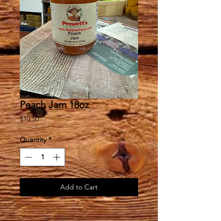
Peach Jam 18oz
Price
$10.50
Quantity
*
Add to Cart