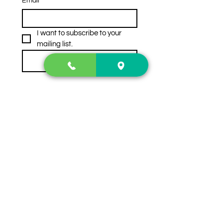
Email
*
I want to subscribe to your 
mailing list.
Subscribe
Contact Us
2222 US-41 North
Calhoun, Ga. 30701
404-441-1404
Follow us on