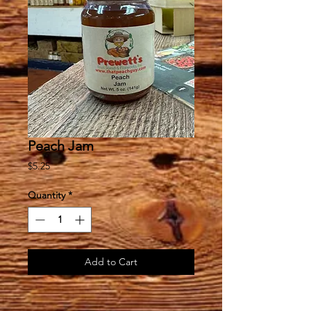
Peach Jam
Price
$5.25
Quantity
*
Add to Cart