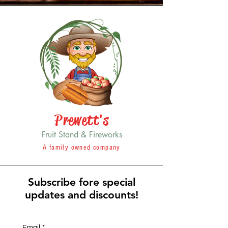
Prewett's
Fruit Stand & Fireworks
A family owned company
Subscribe fore special
updates and discounts!
Email
*