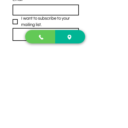
I want to subscribe to your 
mailing list.
Subscribe
Contact Us
2222 US-41 North
Calhoun, Ga. 30701
404-441-1404
Follow us on