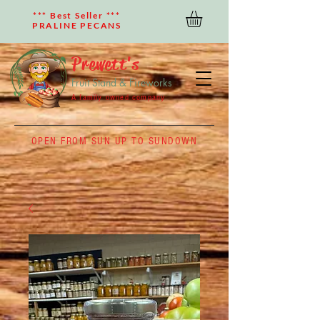
*** Best Seller ***
PRALINE PECANS
Prewett's
Fruit Stand & Fireworks
A family owned company
OPEN FROM SUN UP TO SUNDOWN