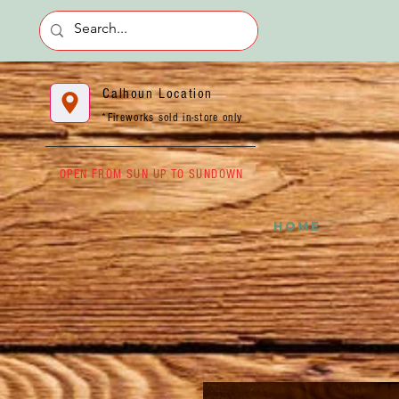
Calhoun Location
*Fireworks sold in-store only
OPEN FROM SUN UP TO SUNDOWN
HOME