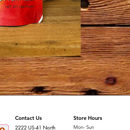
Contact Us
Store Hours
Mon- Sun
2222 US-41 North