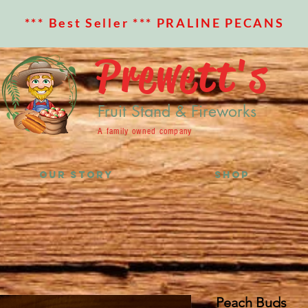
*** Best Seller *** PRALINE PECANS
Prewett's
Fruit Stand & Fireworks
A family owned company
OUR STORY
SHOP
Peach Buds