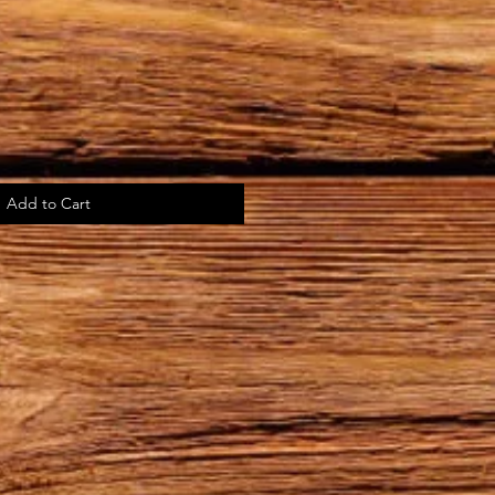
Add to Cart