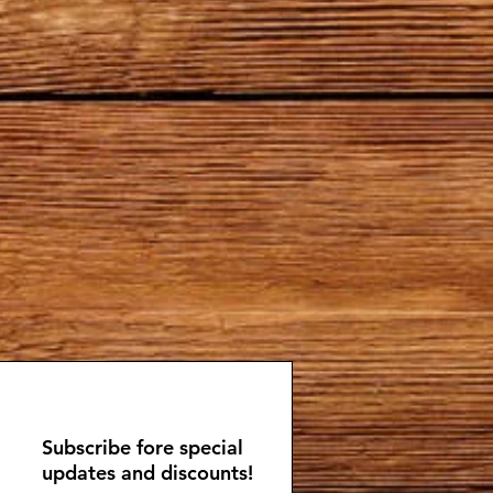
Subscribe fore special
updates and discounts!