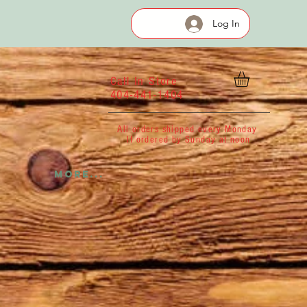
Log In
Call In Store
404-441-1404
All orders shipped every Monday
If ordered by Sunday at noon
More...