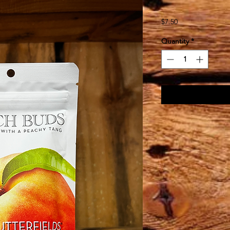
Price
$7.50
Quantity
*