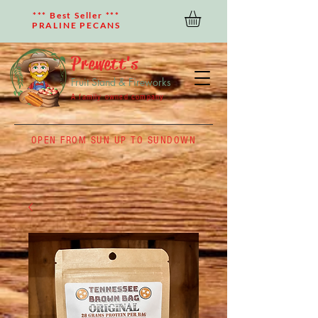
*** Best Seller ***
PRALINE PECANS
Prewett's
Fruit Stand & Fireworks
A family owned company
OPEN FROM SUN UP TO SUNDOWN