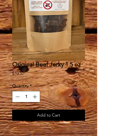
Original Beef Jerky 1.5 oz
Price
$10.50
Quantity
*
Add to Cart