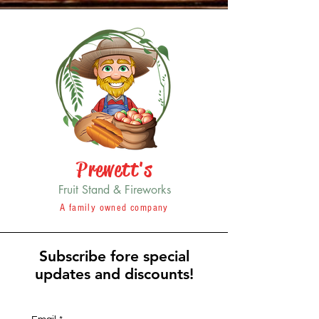
Prewett's
Fruit Stand & Fireworks
A family owned company
Subscribe fore special
updates and discounts!