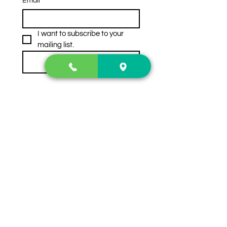
Email
*
I want to subscribe to your 
mailing list.
Subscribe
Contact Us
2222 US-41 North
Calhoun, Ga. 30701
404-441-1404
Follow us on