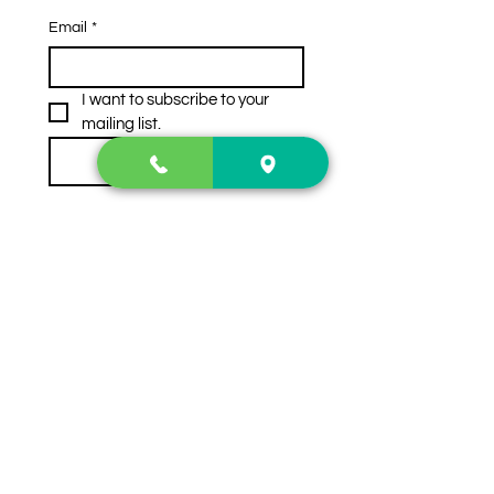
Email
*
I want to subscribe to your 
mailing list.
Subscribe
Contact Us
2222 US-41 North
Calhoun, Ga. 30701
404-441-1404
Follow us on