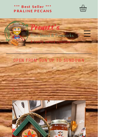
*** Best Seller ***
PRALINE PECANS
Prewett's
Fruit Stand & Fireworks
A family owned company
OPEN FROM SUN UP TO SUNDOWN