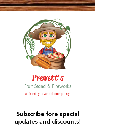
Prewett's
Fruit Stand & Fireworks
A family owned company
Subscribe fore special
updates and discounts!