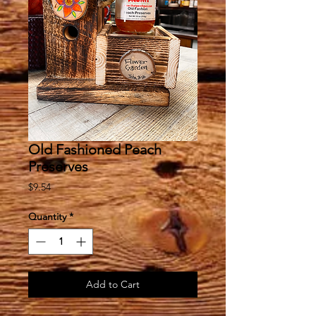
Old Fashioned Peach
Preserves
Price
$9.54
Quantity
*
Add to Cart