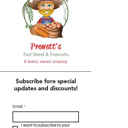
Prewett's
Fruit Stand & Fireworks
A family owned company
Subscribe fore special
updates and discounts!
Email
*
I want to subscribe to your 