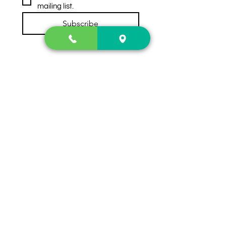
mailing list.
Subscribe
Contact Us
2222 US-41 North
Calhoun, Ga. 30701
404-441-1404
Follow us on
Store Hours