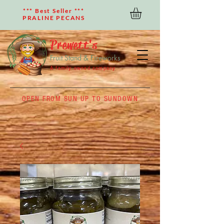
*** Best Seller ***
PRALINE PECANS
Prewett's
Fruit Stand & Fireworks
A family owned company
OPEN FROM SUN UP TO SUNDOWN