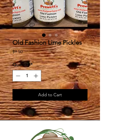
Old Fashion Lime Pickles
Price
$9.50
Quantity
*
Add to Cart