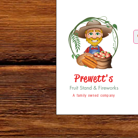
Prewett's
Fruit Stand & Fireworks
A family owned company