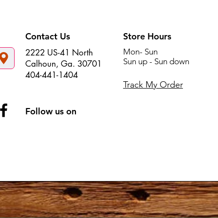
Contact Us
Store Hours
Mon- Sun
2222 US-41 North
Sun up - Sun down
Calhoun, Ga. 30701
404-441-1404
Track My Order
Follow us on