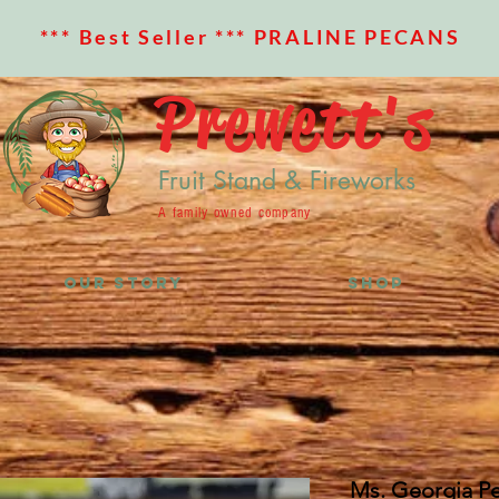
*** Best Seller *** PRALINE PECANS
Prewett's
Fruit Stand & Fireworks
A family owned company
OUR STORY
SHOP
Ms. Georgia P