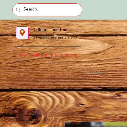
Calhoun Location
*Fireworks sold in-store only
OPEN FROM SUN UP TO SUNDOWN
HOME