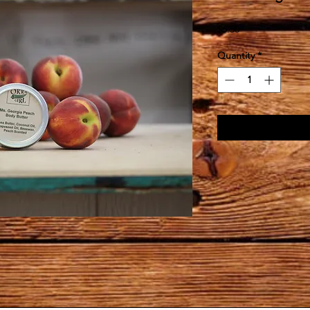
Price
$6.50
Quantity
*