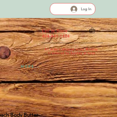
Log In
Call In Store
404-441-1404
All orders shipped every Monday
If ordered by Sunday at noon
More...
each Body Butter