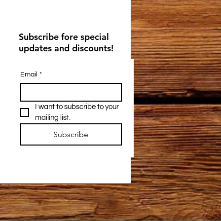
Subscribe fore special
updates and discounts!
Email
*
I want to subscribe to your 
mailing list.
Subscribe