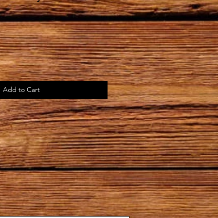
Add to Cart