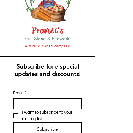
Prewett's
Fruit Stand & Fireworks
A family owned company
Subscribe fore special
updates and discounts!
Email
*
I want to subscribe to your 
mailing list.
Subscribe