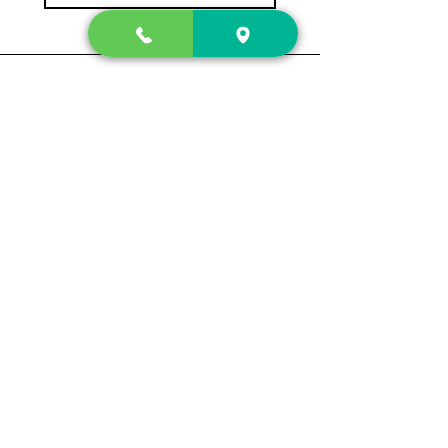
Contact Us
2222 US-41 North
Calhoun, Ga. 30701
404-441-1404
Follow us on
Store Hours
Mon- Sun
Sun up - Sun down
Track My Order