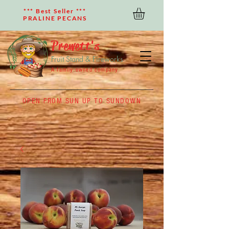
*** Best Seller ***
PRALINE PECANS
Prewett's
Fruit Stand & Fireworks
A family owned company
OPEN FROM SUN UP TO SUNDOWN