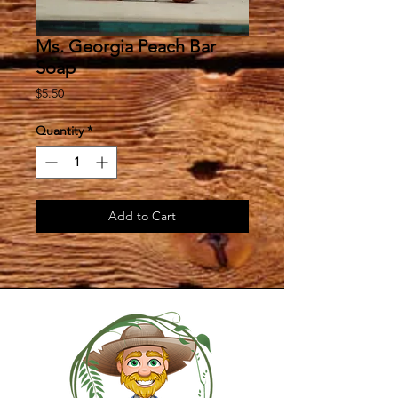
Ms. Georgia Peach Bar
Soap
Price
$5.50
Quantity
*
Add to Cart