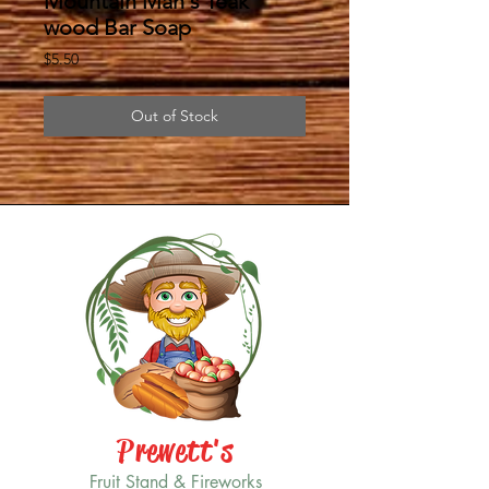
Mountain Man's Teak
wood Bar Soap
Price
$5.50
Out of Stock
Prewett's
Fruit Stand & Fireworks