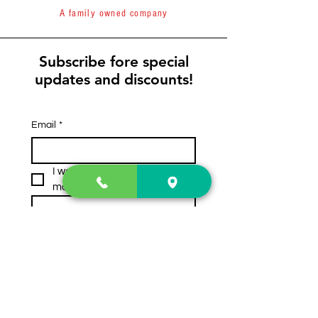
A family owned company
Subscribe fore special
updates and discounts!
Email
*
I want to subscribe to your 
mailing list.
Subscribe
Contact Us