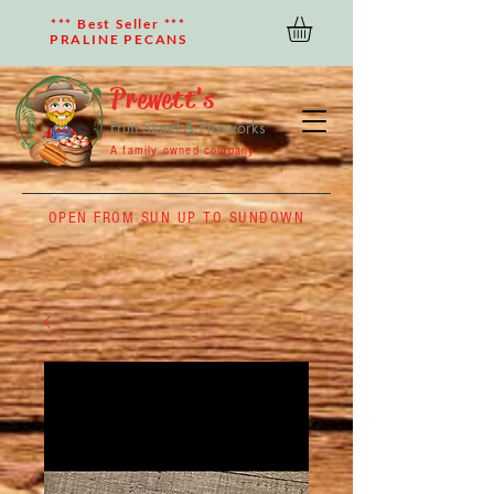
*** Best Seller ***
PRALINE PECANS
Prewett's
Fruit Stand & Fireworks
A family owned company
OPEN FROM SUN UP TO SUNDOWN