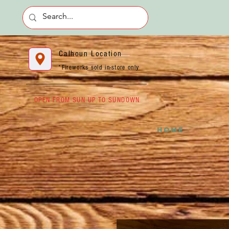
Calhoun Location
*Fireworks sold in-store only
OPEN FROM SUN UP TO SUNDOWN
HOME