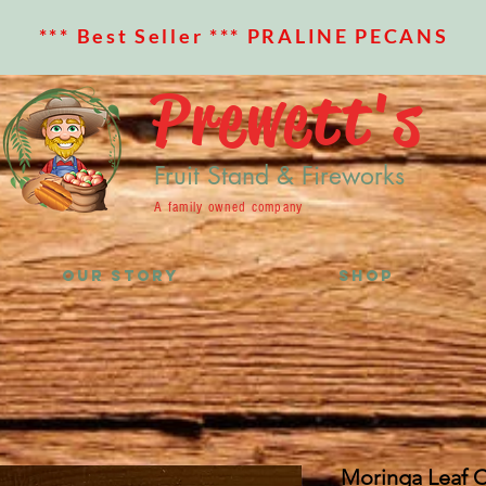
*** Best Seller *** PRALINE PECANS
Prewett's
Fruit Stand & Fireworks
A family owned company
OUR STORY
SHOP
Moringa Leaf C