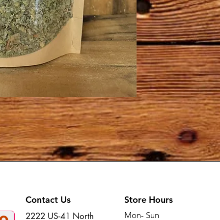
Contact Us
Store Hours
Mon- Sun
2222 US-41 North