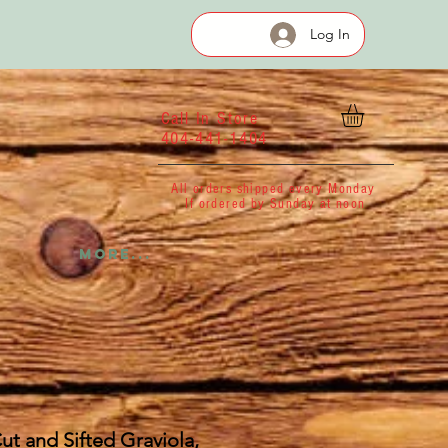
Log In
Call In Store
404-441-1404
All orders shipped every Monday
If ordered by Sunday at noon
More...
ut and Sifted Graviola,