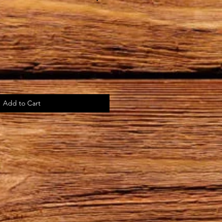
Add to Cart