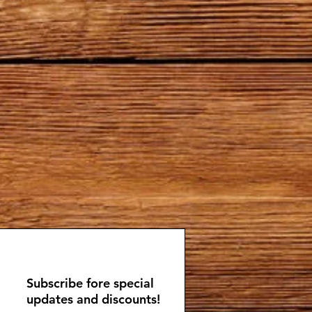
Subscribe fore special
updates and discounts!