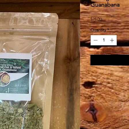
Guanabana
Price
$28.00
Quantity
*