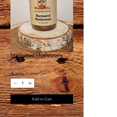
Marinated Mushrooms
Price
$10.74
Quantity
*
Add to Cart