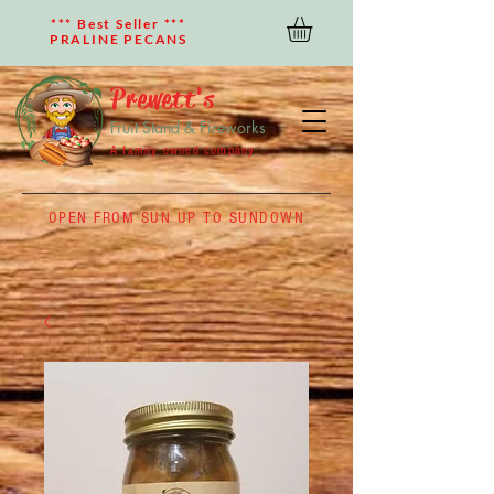
*** Best Seller ***
PRALINE PECANS
Prewett's
Fruit Stand & Fireworks
A family owned company
OPEN FROM SUN UP TO SUNDOWN