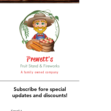
Prewett's
Fruit Stand & Fireworks
A family owned company
Subscribe fore special
updates and discounts!