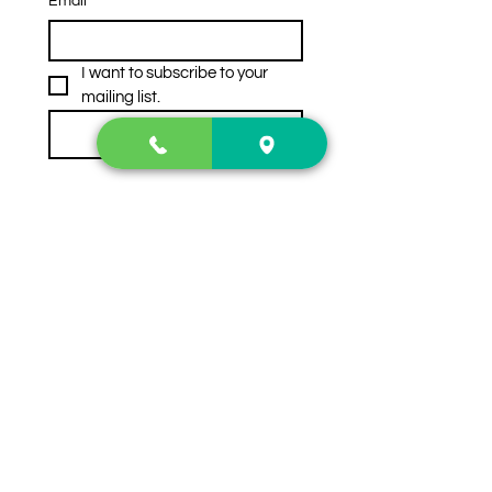
Email
*
I want to subscribe to your 
mailing list.
Subscribe
Contact Us
2222 US-41 North
Calhoun, Ga. 30701
404-441-1404
Follow us on