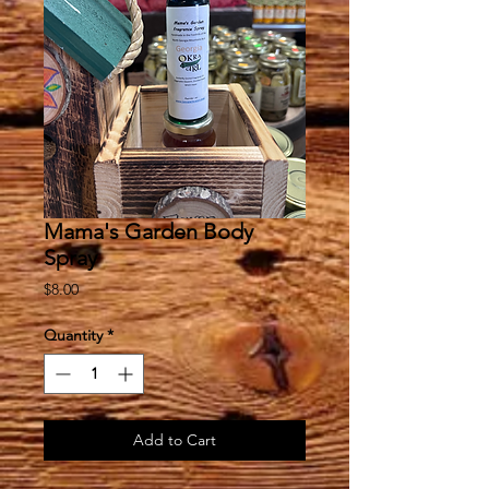
Mama's Garden Body
Spray
Price
$8.00
Quantity
*
Add to Cart