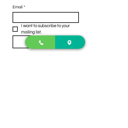
Email
*
I want to subscribe to your 
mailing list.
Subscribe
Contact Us
2222 US-41 North
Calhoun, Ga. 30701
404-441-1404
Follow us on