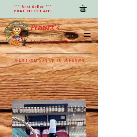
*** Best Seller ***
PRALINE PECANS
Prewett's
Fruit Stand & Fireworks
A family owned company
OPEN FROM SUN UP TO SUNDOWN