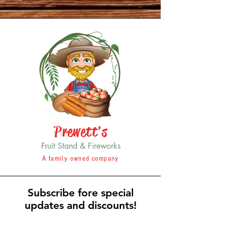
Prewett's
Fruit Stand & Fireworks
A family owned company
Subscribe fore special
updates and discounts!