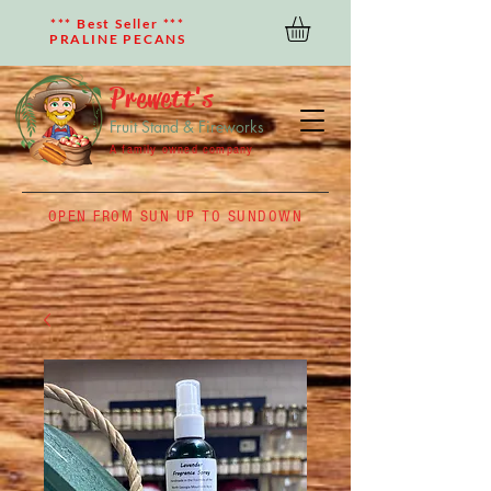
*** Best Seller ***
PRALINE PECANS
Prewett's
Fruit Stand & Fireworks
A family owned company
OPEN FROM SUN UP TO SUNDOWN