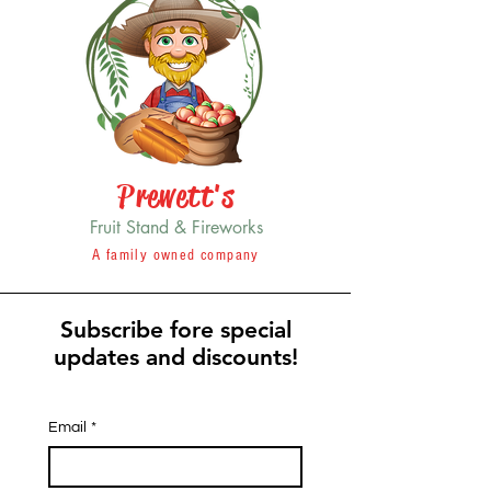
Prewett's
Fruit Stand & Fireworks
A family owned company
Subscribe fore special
updates and discounts!
Email
*