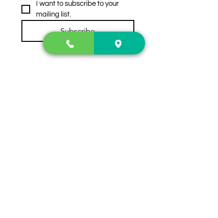
I want to subscribe to your 
mailing list.
Subscribe
Contact Us
2222 US-41 North
Calhoun, Ga. 30701
404-441-1404
Follow us on
Store Hours