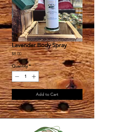
Lavender Body Spray
Price
$8.00
Quantity
*
Add to Cart