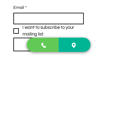
Email
*
I want to subscribe to your 
mailing list.
Subscribe
Contact Us
2222 US-41 North
Calhoun, Ga. 30701
404-441-1404
Follow us on