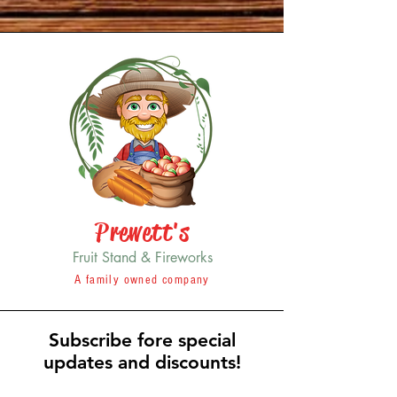
Prewett's
Fruit Stand & Fireworks
A family owned company
Subscribe fore special
updates and discounts!