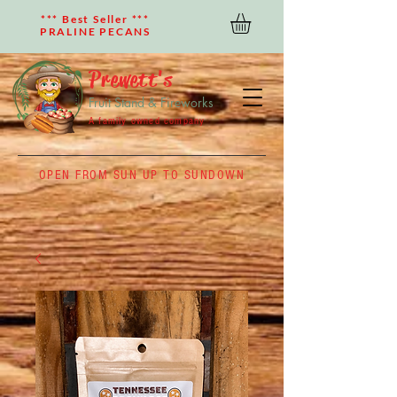
*** Best Seller ***
PRALINE PECANS
Prewett's
Fruit Stand & Fireworks
A family owned company
OPEN FROM SUN UP TO SUNDOWN