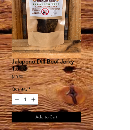
Jalapeno Dill Beef Jerky
1.5 oz
Price
$10.50
Quantity
*
Add to Cart