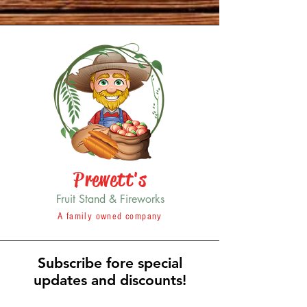
Prewett's
Fruit Stand & Fireworks
A family owned company
Subscribe fore special
updates and discounts!