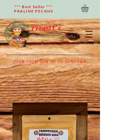
*** Best Seller ***
PRALINE PECANS
Prewett's
Fruit Stand & Fireworks
A family owned company
OPEN FROM SUN UP TO SUNDOWN