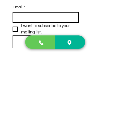
Email
*
I want to subscribe to your 
mailing list.
Subscribe
Contact Us
2222 US-41 North
Calhoun, Ga. 30701
404-441-1404
Follow us on