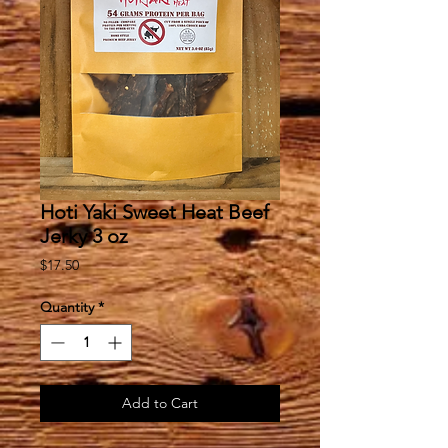
Hoti Yaki Sweet Heat Beef
Jerky 3 oz
Price
$17.50
Quantity
*
Add to Cart