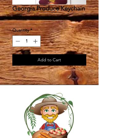
Georgia Produce Keychain
Price
$2.99
Quantity
*
Add to Cart