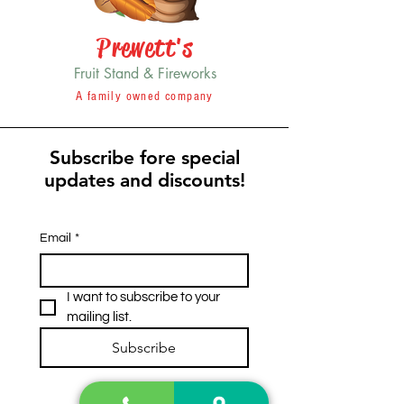
Prewett's
Fruit Stand & Fireworks
A family owned company
Subscribe fore special
updates and discounts!
Email
*
I want to subscribe to your 
mailing list.
Subscribe