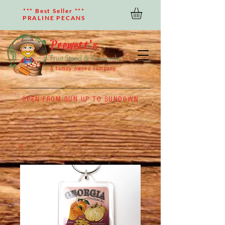
*** Best Seller ***
PRALINE PECANS
Prewett's
Fruit Stand & Fireworks
A family owned company
OPEN FROM SUN UP TO SUNDOWN