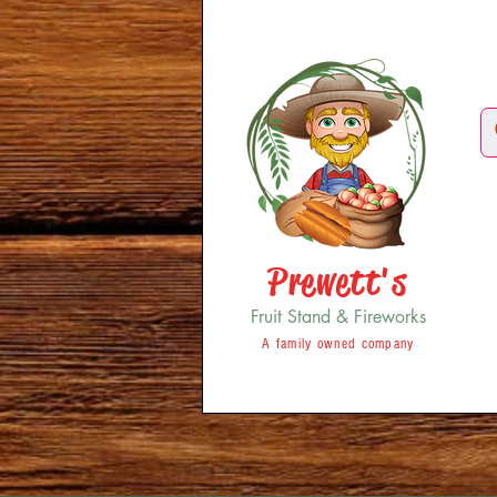
Prewett's
Fruit Stand & Fireworks
A family owned company