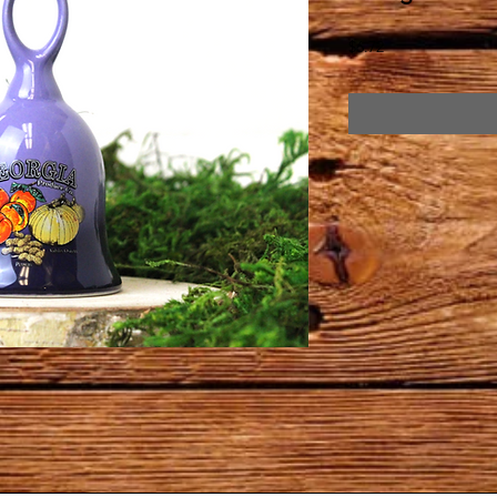
Price
$6.72