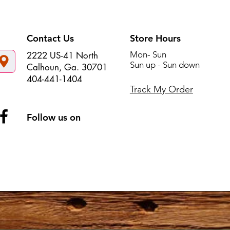
Contact Us
Store Hours
Mon- Sun
2222 US-41 North
Sun up - Sun down
Calhoun, Ga. 30701
404-441-1404
Track My Order
Follow us on