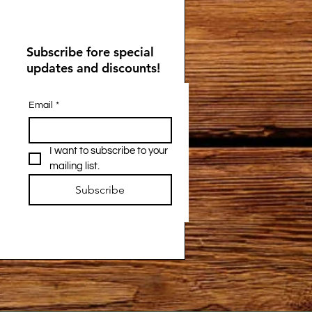
Subscribe fore special
updates and discounts!
Email
*
I want to subscribe to your 
mailing list.
Subscribe