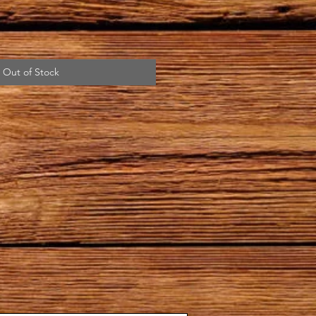
Out of Stock