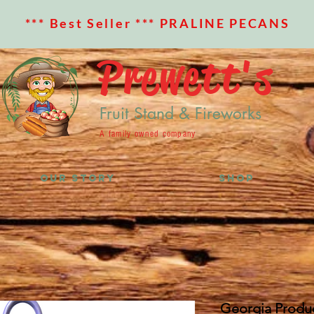
*** Best Seller *** PRALINE PECANS
Prewett's
Fruit Stand & Fireworks
A family owned company
OUR STORY
SHOP
Georgia Produc