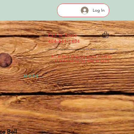
Log In
Call In Store
404-441-1404
All orders shipped every Monday
If ordered by Sunday at noon
More...
e Bell