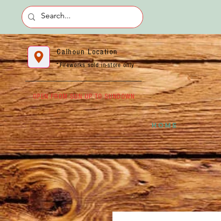
Calhoun Location
*Fireworks sold in-store only
OPEN FROM SUN UP TO SUNDOWN
HOME