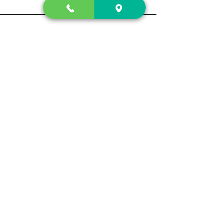
Contact Us
2222 US-41 North
Calhoun, Ga. 30701
404-441-1404
Follow us on
Store Hours
Mon- Sun
Sun up - Sun down
Track My Order