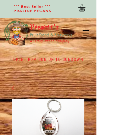
*** Best Seller ***
PRALINE PECANS
Prewett's
Fruit Stand & Fireworks
A family owned company
OPEN FROM SUN UP TO SUNDOWN