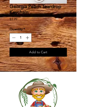
Georgia Peach Teardrop
Keychain
Price
$3.99
Quantity
*
Add to Cart