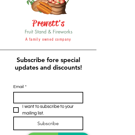
Prewett's
Fruit Stand & Fireworks
A family owned company
Subscribe fore special
updates and discounts!
Email
*
I want to subscribe to your 
mailing list.
Subscribe