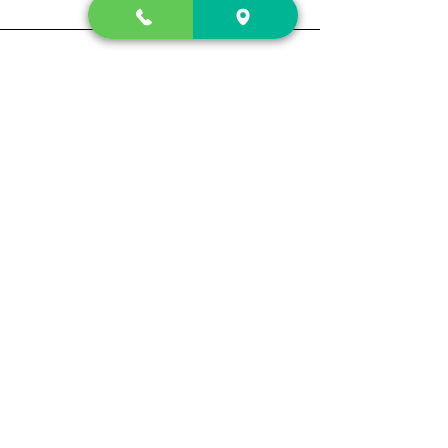
Contact Us
2222 US-41 North
Calhoun, Ga. 30701
404-441-1404
Follow us on
Store Hours
Mon- Sun
Sun up - Sun down
Track My Order