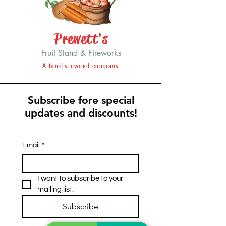
Prewett's
Fruit Stand & Fireworks
A family owned company
Subscribe fore special
updates and discounts!
Email
*
I want to subscribe to your 
mailing list.
Subscribe