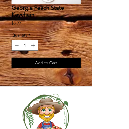
Georgia Peach State
Keychain
Price
$3.99
Quantity
*
Add to Cart