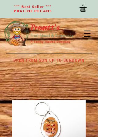
*** Best Seller ***
PRALINE PECANS
Prewett's
Fruit Stand & Fireworks
A family owned company
OPEN FROM SUN UP TO SUNDOWN