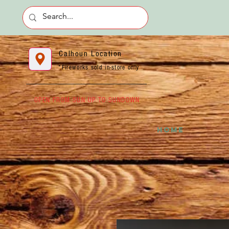
Calhoun Location
*Fireworks sold in-store only
OPEN FROM SUN UP TO SUNDOWN
HOME