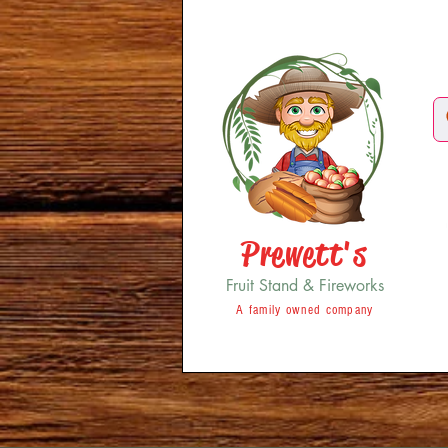
Prewett's
Fruit Stand & Fireworks
A family owned company