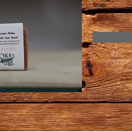
Soap
Price
$5.50