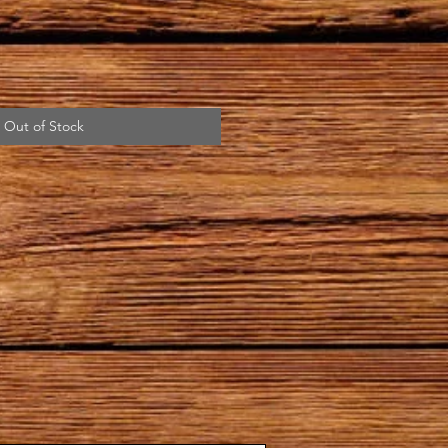
Out of Stock