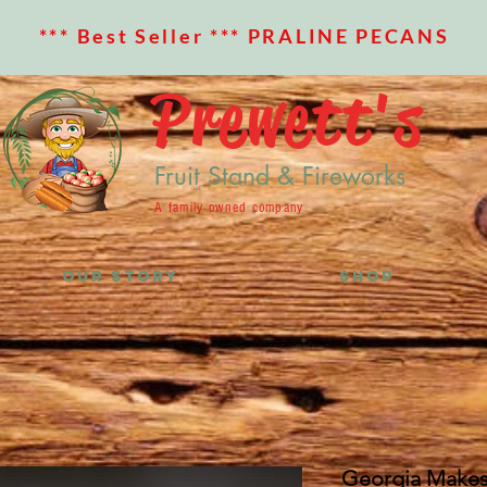
*** Best Seller *** PRALINE PECANS
Prewett's
Fruit Stand & Fireworks
A family owned company
OUR STORY
SHOP
Georgia Makes