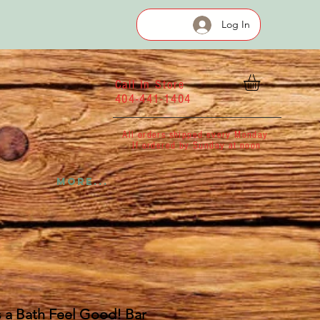
Log In
Call In Store
404-441-1404
All orders shipped every Monday
If ordered by Sunday at noon
More...
 a Bath Feel Good! Bar