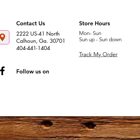
Contact Us
Store Hours
Mon- Sun
2222 US-41 North
Sun up - Sun down
Calhoun, Ga. 30701
404-441-1404
Track My Order
Follow us on