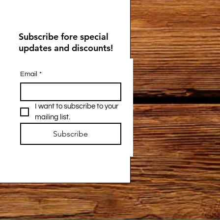
Subscribe fore special
updates and discounts!
Email
*
I want to subscribe to your 
mailing list.
Subscribe