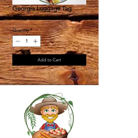
Georgia Luggage Tag
Price
$4.98
Quantity
*
Add to Cart