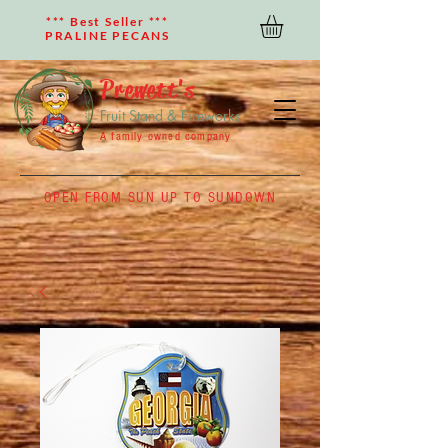
*** Best Seller ***
PRALINE PECANS
Prewett's
Fruit Stand & Fireworks
A family owned company
OPEN FROM SUN UP TO SUNDOWN