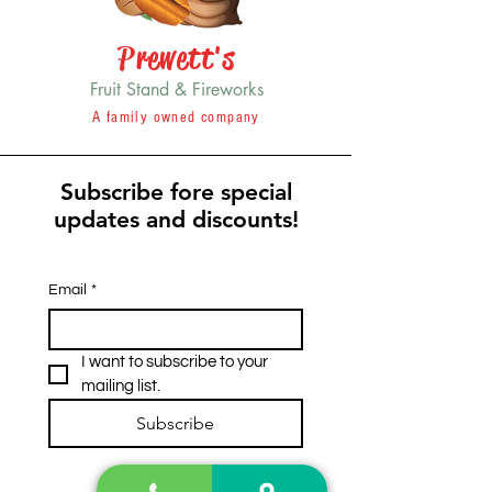
Prewett's
Fruit Stand & Fireworks
A family owned company
Subscribe fore special
updates and discounts!
Email
*
I want to subscribe to your 
mailing list.
Subscribe