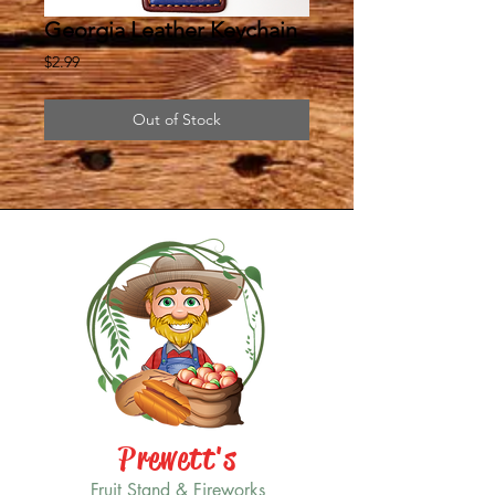
Georgia Leather Keychain
Price
$2.99
Out of Stock
Prewett's
Fruit Stand & Fireworks