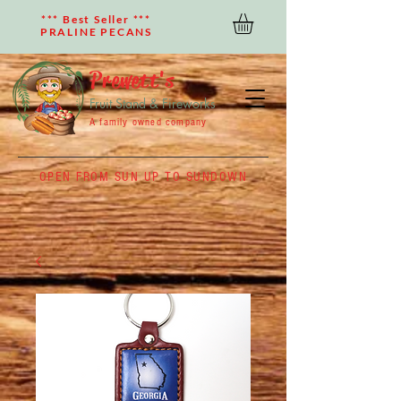
*** Best Seller ***
PRALINE PECANS
Prewett's
Fruit Stand & Fireworks
A family owned company
OPEN FROM SUN UP TO SUNDOWN