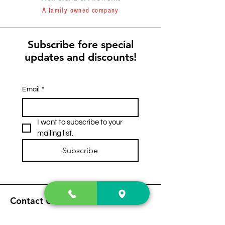
A family owned company
Subscribe fore special
updates and discounts!
Email
*
I want to subscribe to your 
mailing list.
Subscribe
Contact Us