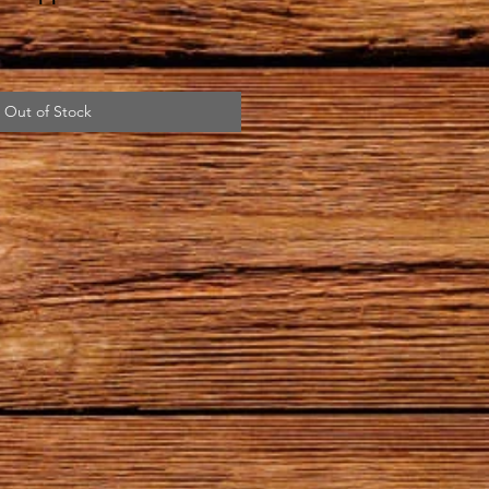
Out of Stock