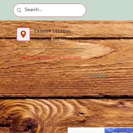
Calhoun Location
*Fireworks sold in-store only
OPEN FROM SUN UP TO SUNDOWN
HOME