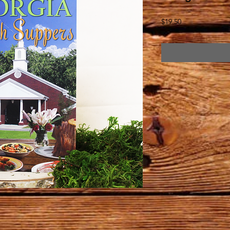
Price
$19.50