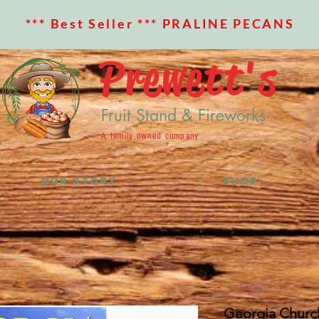
*** Best Seller *** PRALINE PECANS
Prewett's
Fruit Stand & Fireworks
A family owned company
OUR STORY
SHOP
Georgia Churc