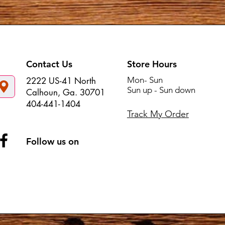
Contact Us
Store Hours
Mon- Sun
2222 US-41 North
Sun up - Sun down
Calhoun, Ga. 30701
404-441-1404
Track My Order
Follow us on