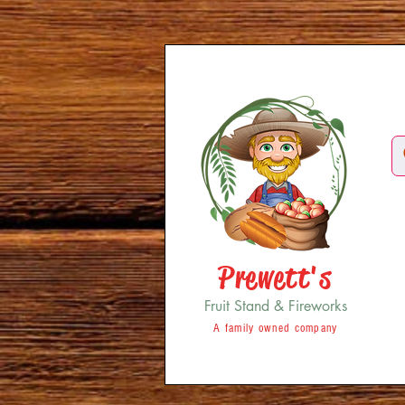
Prewett's
Fruit Stand & Fireworks
A family owned company