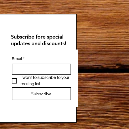
Subscribe fore special
updates and discounts!
Email
*
I want to subscribe to your 
mailing list.
Subscribe