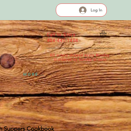
Log In
Call In Store
404-441-1404
All orders shipped every Monday
If ordered by Sunday at noon
More...
h Suppers Cookbook