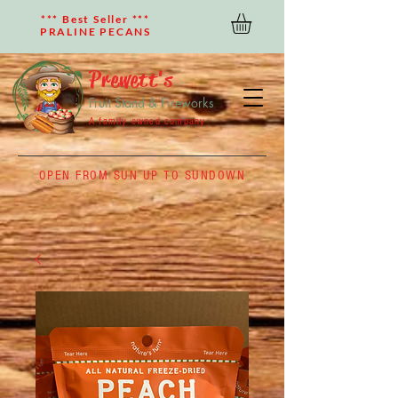
*** Best Seller ***
PRALINE PECANS
Prewett's
Fruit Stand & Fireworks
A family owned company
OPEN FROM SUN UP TO SUNDOWN