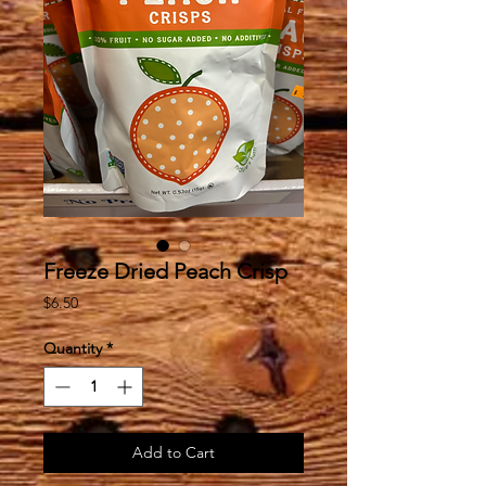
Freeze Dried Peach Crisp
Price
$6.50
Quantity
*
Add to Cart