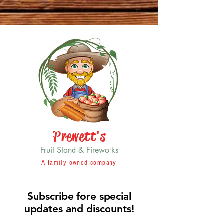
Prewett's
Fruit Stand & Fireworks
A family owned company
Subscribe fore special
updates and discounts!