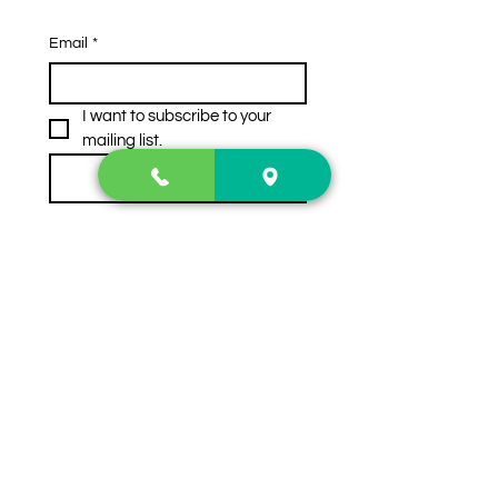
Email
*
I want to subscribe to your 
mailing list.
Subscribe
Contact Us
2222 US-41 North
Calhoun, Ga. 30701
404-441-1404
Follow us on