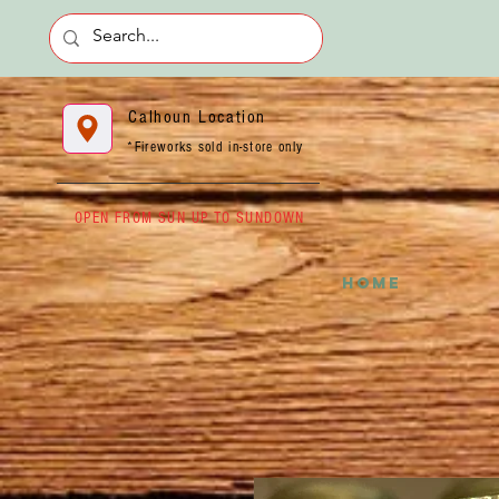
Calhoun Location
*Fireworks sold in-store only
OPEN FROM SUN UP TO SUNDOWN
HOME