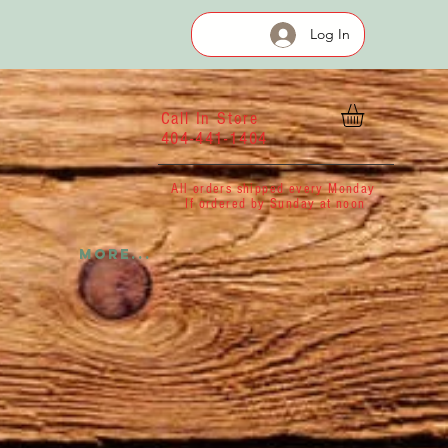
Log In
Call In Store
404-441-1404
All orders shipped every Monday
If ordered by Sunday at noon
More...