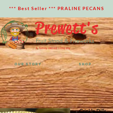
*** Best Seller *** PRALINE PECANS
Prewett's
Fruit Stand & Fireworks
A family owned company
OUR STORY
SHOP
Crinkle Dills