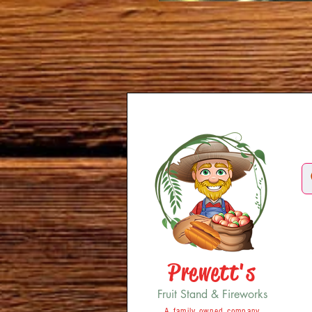
Prewett's
Fruit Stand & Fireworks
A family owned company