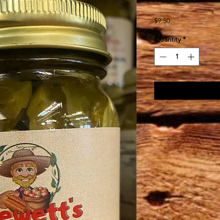
Price
$9.50
Quantity
*