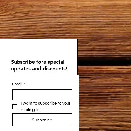
Subscribe fore special
updates and discounts!
Email
*
I want to subscribe to your 
mailing list.
Subscribe