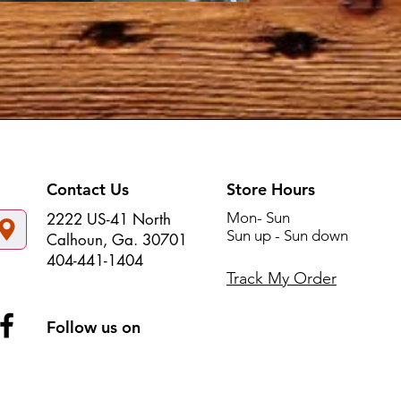
Contact Us
Store Hours
Mon- Sun
2222 US-41 North
Sun up - Sun down
Calhoun, Ga. 30701
404-441-1404
Track My Order
Follow us on