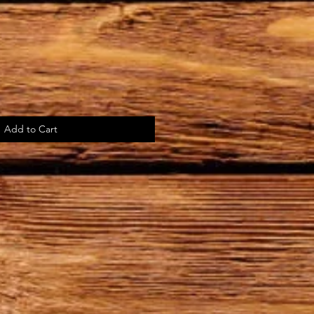
Add to Cart